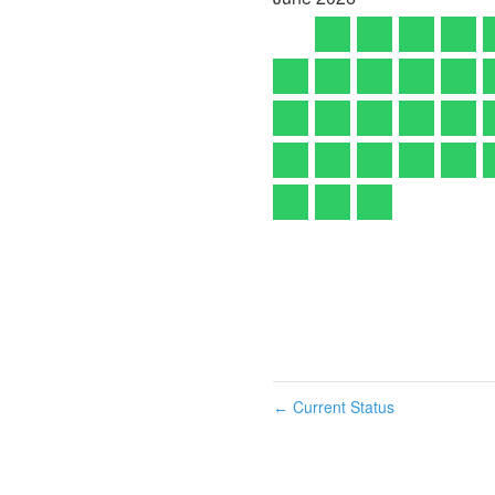
Current Status
←