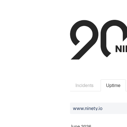
Incidents
Uptime
www.ninety.io
June
2026