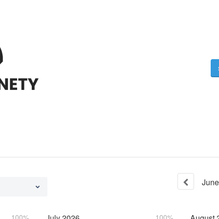
June
100%
July
2026
100%
August