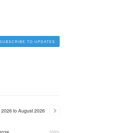
SUBSCRIBE TO UPDATES
2026
to
August
2026
2026
100%