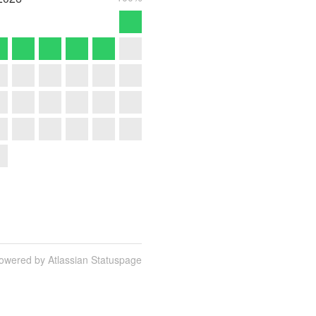
owered by Atlassian Statuspage